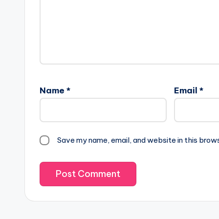
Name
*
Email
*
Save my name, email, and website in this brow