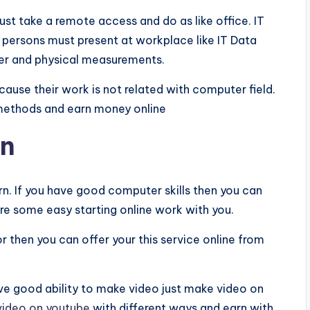
ust take a remote access and do as like office. IT
e persons must present at workplace like IT Data
er and physical measurements.
use their work is not related with computer field.
 methods and earn money online
rn
rn. If you have good computer skills then you can
are some easy starting online work with you.
r then you can offer your this service online from
e good ability to make video just make video on
video on youtube
with different ways and earn with