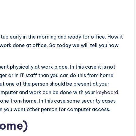
tup early in the morning and ready for office. How it
work done at office. So today we will tell you how
t physically at work place. In this case it is not
er or in IT staff than you can do this from home
but one of the person should be present at your
computer and work can be done with your
keyboard
one from home. In this case some security cases
n you want other person for computer access.
home)