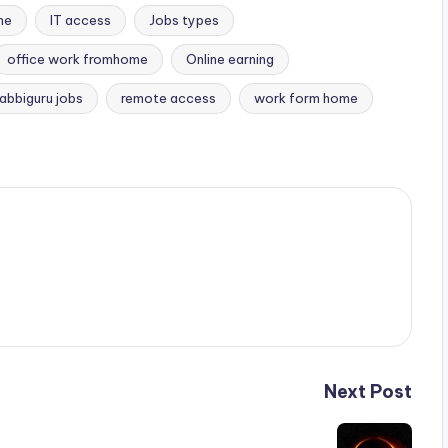
me
IT access
Jobs types
office work fromhome
Online earning
rabbiguru jobs
remote access
work form home
Next Post