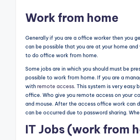
Work from home
Generally if you are a office worker then you ge
can be possible that you are at your home and 
to do office work from home.
Some jobs are in which you should must be presen
possible to work from home. If you are a manag
with
remote access
. This system is very easy 
office. Who give you remote access on your 
and mouse. After the access office work can d
can be occurred due to password sharing. Whe
IT Jobs (work from 