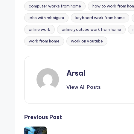
computer works from home
how to work from ho
jobs with rabbiguru
keyboard work from home
Tags:
online work
online youtube work from home
work from home
work on youtube
Arsal
View All Posts
Post
Previous Post