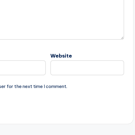
Website
ser for the next time I comment.