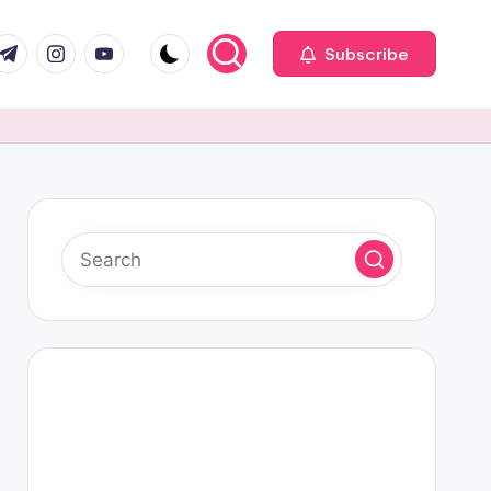
com
r.com
.me
instagram.com
youtube.com
Subscribe