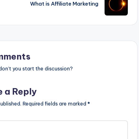
What is Affiliate Marketing
mments
n’t you start the discussion?
e a Reply
ublished.
Required fields are marked
*