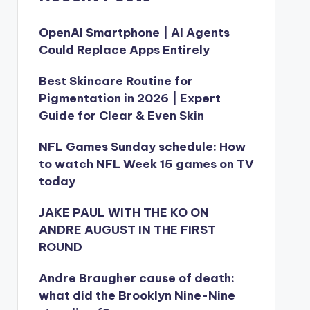
OpenAI Smartphone | AI Agents
Could Replace Apps Entirely
Best Skincare Routine for
Pigmentation in 2026 | Expert
Guide for Clear & Even Skin
NFL Games Sunday schedule: How
to watch NFL Week 15 games on TV
today
JAKE PAUL WITH THE KO ON
ANDRE AUGUST IN THE FIRST
ROUND
Andre Braugher cause of death:
what did the Brooklyn Nine-Nine