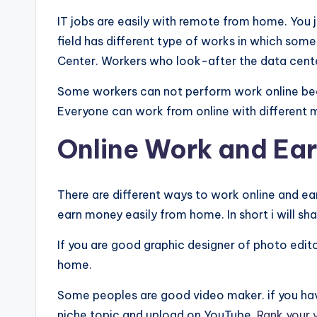
IT jobs are easily with remote from home. You j
field has different type of works in which som
Center. Workers who look-after the data cent
Some workers can not perform work online beca
Everyone can work from online with different
Online Work and Ea
There are different ways to work online and ea
earn money easily from home. In short i will sh
If you are good graphic designer of photo edito
home.
Some peoples are good video maker. if you hav
niche topic and upload on YouTube.
Rank your 