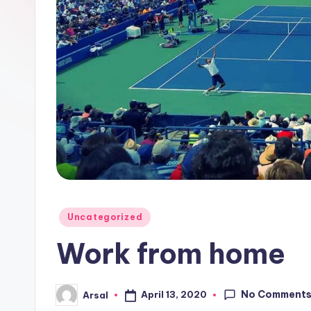
Posted
Uncategorized
in
Work from home
No Comment
April 13, 2020
Arsal
Posted
by