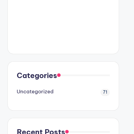
Categories
Uncategorized
71
Recent Posts