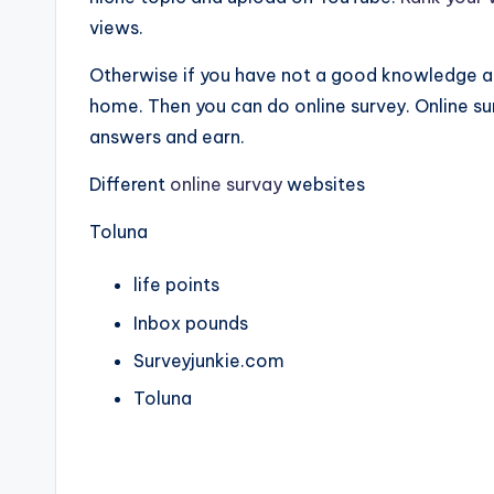
views.
Otherwise if you have not a good knowledge 
home. Then you can do online survey. Online sur
answers and earn.
Different
online survay
websites
Toluna
life points
Inbox pounds
Surveyjunkie.com
Toluna