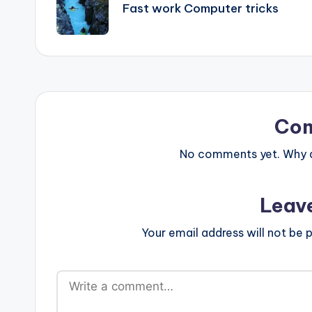
navigation
Fast work Computer tricks
Co
No comments yet. Why do
Leav
Your email address will not be p