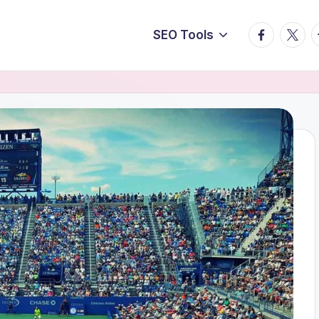
facebook.
twitte
t
SEO Tools