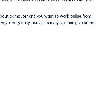
about computer and you want to work online from
vey is very easy just visit survey site and give some