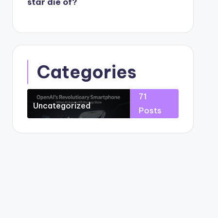
star die of?
Categories
71
Uncategorized
Posts