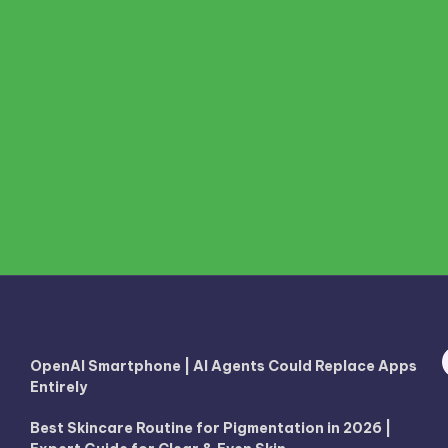
OpenAI Smartphone | AI Agents Could Replace Apps
Entirely
Best Skincare Routine for Pigmentation in 2026 |