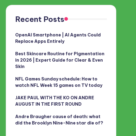
Recent Posts
OpenAI Smartphone | AI Agents Could
Replace Apps Entirely
Best Skincare Routine for Pigmentation
in 2026 | Expert Guide for Clear & Even
Skin
NFL Games Sunday schedule: How to
watch NFL Week 15 games on TV today
JAKE PAUL WITH THE KO ON ANDRE
AUGUST IN THE FIRST ROUND
Andre Braugher cause of death: what
did the Brooklyn Nine-Nine star die of?