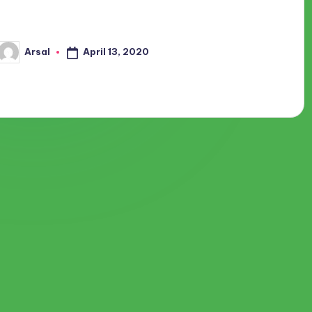
getup early in the morning and ready for office. How it can be
possible that you are at…
April 13, 2020
Arsal
Posted
by