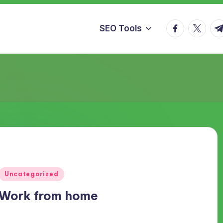
facebook.co
twitter.
t.
SEO Tools
Posted
Uncategorized
in
Work from home
Work from home Generally if you are a office worker then you