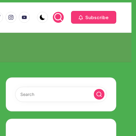
m
com
me
instagram.com
youtube.com
Subscribe