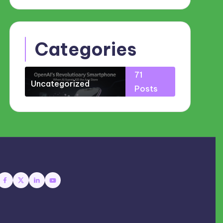
Categories
71
Uncategorized
Posts