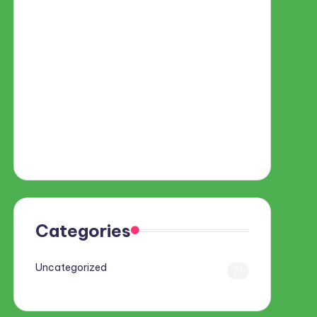
Categories
Uncategorized
71