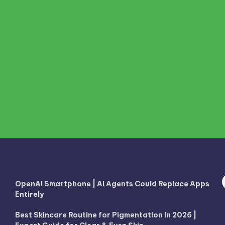
OpenAI Smartphone | AI Agents Could Replace Apps
Entirely
Best Skincare Routine for Pigmentation in 2026 |