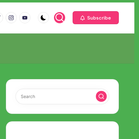
m
com
me
instagram.com
youtube.com
Subscribe