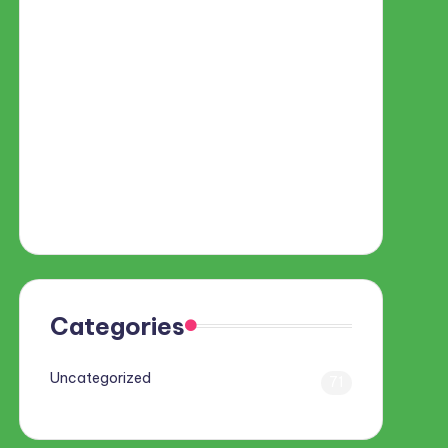
Categories
Uncategorized
71