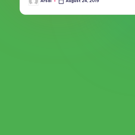
August 24, 2019
Arsal
Posted
by