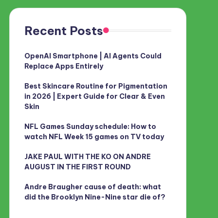
Recent Posts
OpenAI Smartphone | AI Agents Could
Replace Apps Entirely
Best Skincare Routine for Pigmentation
in 2026 | Expert Guide for Clear & Even
Skin
NFL Games Sunday schedule: How to
watch NFL Week 15 games on TV today
JAKE PAUL WITH THE KO ON ANDRE
AUGUST IN THE FIRST ROUND
Andre Braugher cause of death: what
did the Brooklyn Nine-Nine star die of?