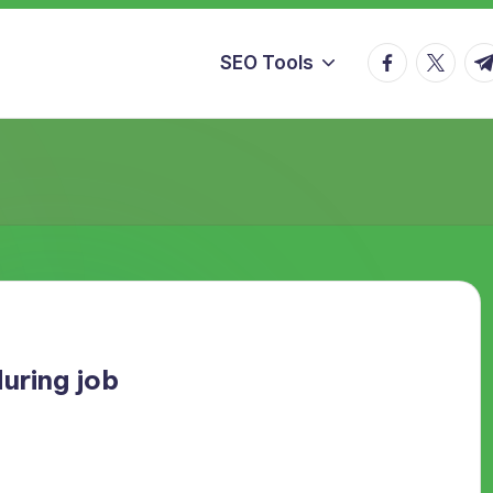
facebook.co
twitter.
t.
SEO Tools
uring job
need a good image and being nice to customers is the only