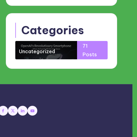
Categories
71
Uncategorized
Posts