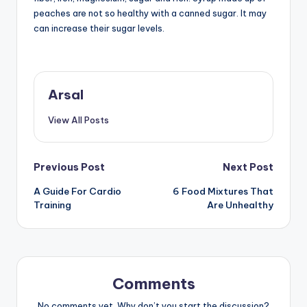
peaches are not so healthy with a canned sugar. It may
can increase their sugar levels.
Arsal
View All Posts
Post
Previous Post
Next Post
A Guide For Cardio
6 Food Mixtures That
navigation
Training
Are Unhealthy
Comments
No comments yet. Why don’t you start the discussion?