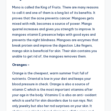
Mono is called the King of Fruits. There are many reasons
to call it and one of them is a long list of its benefits. It
proves that the acne prevents cancer. Mangoes gets
mixed with milk, becomes a source of power. Mango
quarrel increases and gives you strength to improve. In
mangoes vitamin E presence helps with good eyes and
prevents the night blindness. Mangoes are enzymes that
break protein and improve the digestion. Like fingers,
mango skin is beneficial for skin. Their skin contains you
unable to get rid of, the mangoes removes them.
Oranges –
Orange is the cheapest, warm summer fruit full of
nutrients. Oriental is low in your diet and keeps your
blood pressure in check. Orange is also a source of
vitamin C which is the most important vitamins after
your age in the body. Vitamins C is also an anti-oxidant
which is useful for skin disorders due to sun rays. Not
only jewelry but also her rod surprises on your skin. It