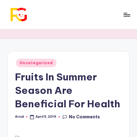
Skip
to
R
Official
content
trending
a
technology
b
news,
Insurance,
b
Get
Posted
Uncategorized
i
in
Loan
Fruits In Summer
G
and
Cryptocurrency.
u
Season Are
r
Beneficial For Health
u
No Comments
Arsal
April 5, 2019
Posted
by