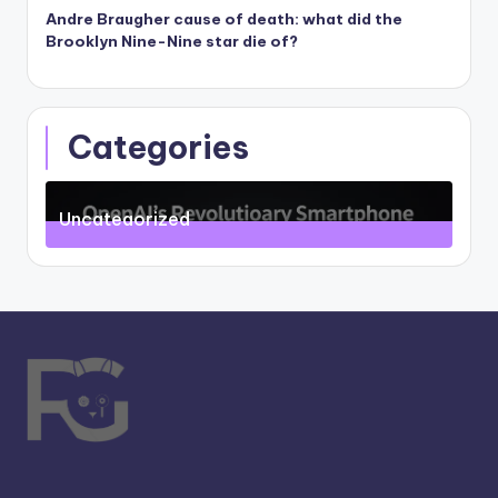
Andre Braugher cause of death: what did the
Brooklyn Nine-Nine star die of?
Categories
Uncategorized
71
Posts