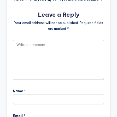
Leave a Reply
Your email address will not be published.
Required fields
are marked
*
Name
*
Email
*