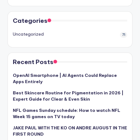
Categories
Uncategorized
71
Recent Posts
OpenAI Smartphone | AI Agents Could Replace
Apps Entirely
Best Skincare Routine for Pigmentation in 2026 |
Expert Guide for Clear & Even Skin
NFL Games Sunday schedule: How to watch NFL
Week 15 games on TV today
JAKE PAUL WITH THE KO ON ANDRE AUGUST IN THE
FIRST ROUND