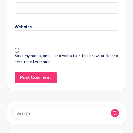
Website
Save my name, email, and website in this browser for the
next time I comment.