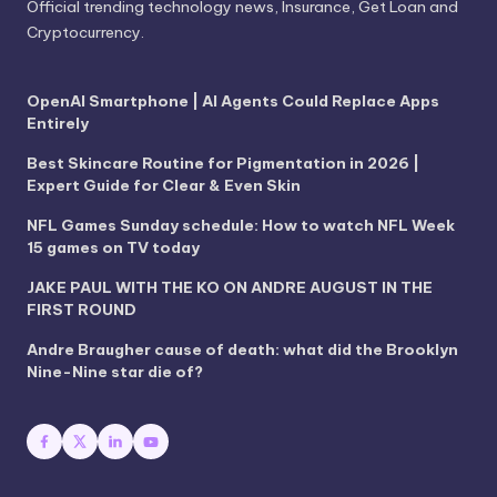
Official trending technology news, Insurance, Get Loan and
Cryptocurrency.
OpenAI Smartphone | AI Agents Could Replace Apps
Entirely
Best Skincare Routine for Pigmentation in 2026 |
Expert Guide for Clear & Even Skin
NFL Games Sunday schedule: How to watch NFL Week
15 games on TV today
JAKE PAUL WITH THE KO ON ANDRE AUGUST IN THE
FIRST ROUND
Andre Braugher cause of death: what did the Brooklyn
Nine-Nine star die of?