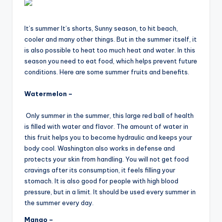
It’s summer It’s shorts, Sunny season, to hit beach,
cooler and many other things. But in the summer itself, it
is also possible to heat too much heat and water. In this
season you need to eat food, which helps prevent future
conditions. Here are some summer fruits and benefits.
Watermelon –
Only summer in the summer, this large red ball of health
is filled with water and flavor. The amount of water in
this fruit helps you to become hydraulic and keeps your
body cool. Washington also works in defense and
protects your skin from handling. You will not get food
cravings after its consumption, it feels filling your
stomach. It is also good for people with high blood
pressure, but in a limit. It should be used every summer in
the summer every day.
Mango –