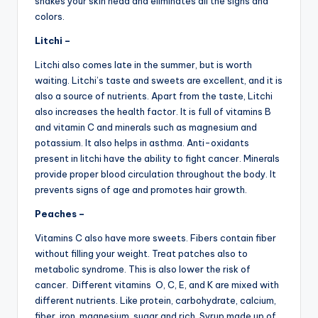
shakes your skin head and eliminates all the signs and
colors.
Litchi –
Litchi also comes late in the summer, but is worth
waiting. Litchi’s taste and sweets are excellent, and it is
also a source of nutrients. Apart from the taste, Litchi
also increases the health factor. It is full of vitamins B
and vitamin C and minerals such as magnesium and
potassium. It also helps in asthma. Anti-oxidants
present in litchi have the ability to fight cancer. Minerals
provide proper blood circulation throughout the body. It
prevents signs of age and promotes hair growth.
Peaches –
Vitamins C also have more sweets. Fibers contain fiber
without filling your weight. Treat patches also to
metabolic syndrome. This is also lower the risk of
cancer. Different vitamins O, C, E, and K are mixed with
different nutrients. Like protein, carbohydrate, calcium,
fiber, iron, magnesium, sugar and rich. Syrup made up of