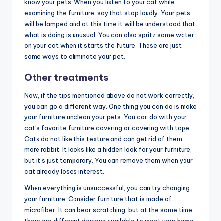
know your pets. When you listen to your cat while
examining the furniture, say that stop loudly. Your pets
will be lamped and at this time it will be understood that
what is doing is unusual. You can also spritz some water
on your cat when it starts the future. These are just
some ways to eliminate your pet.
Other treatments
Now, if the tips mentioned above do not work correctly,
you can go a different way. One thing you can do is make
your furniture unclean your pets. You can do with your
cat’s favorite furniture covering or covering with tape.
Cats do not like this texture and can get rid of them
more rabbit. It looks like a hidden look for your furniture,
but it’s just temporary. You can remove them when your
cat already loses interest.
When everything is unsuccessful, you can try changing
your furniture. Consider furniture that is made of
microfiber. It can bear scratching, but at the same time,
there are different designs available to meet your home.