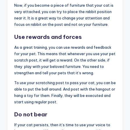
Now, if you become a piece of furniture that your cat is
very attached, you can try to place the rabbit position
near it. It is a great way to change your attention and
focus on rabbit on the post and not on your furniture.
Use rewards and forces
As a great training, you can use rewards and feedback
for your pet. This means that whenever you use your pet
scratch post, it will get a reward. On the other side, if
they play with your beloved furniture. You need to
strengthen and tell your pets that it’s wrong.
To use your scratching post to pass your cat, you can be
able to put the ball around. And post with the hangout or
hang a toy for them. Finally, they will be executed and
start using regular post.
Do not bear
If your cat persists, then it’s time to use your voice to