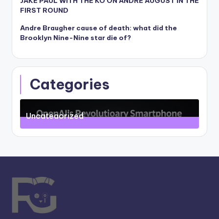
JAKE PAUL WITH THE KO ON ANDRE AUGUST IN THE
FIRST ROUND
Andre Braugher cause of death: what did the
Brooklyn Nine-Nine star die of?
Categories
Uncategorized
71
Posts