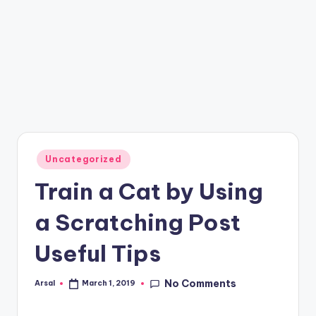
Posted
Uncategorized
in
Train a Cat by Using
a Scratching Post
Useful Tips
No Comments
Arsal
March 1, 2019
Posted
by