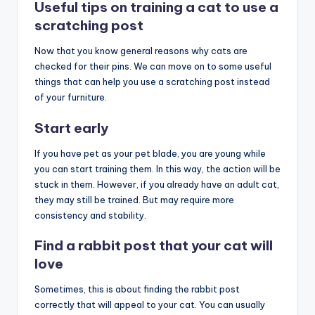
Useful tips on training a cat to use a
scratching post
Now that you know general reasons why cats are
checked for their pins. We can move on to some useful
things that can help you use a scratching post instead
of your furniture.
Start early
If you have pet as your pet blade, you are young while
you can start training them. In this way, the action will be
stuck in them. However, if you already have an adult cat,
they may still be trained. But may require more
consistency and stability.
Find a rabbit post that your cat will
love
Sometimes, this is about finding the rabbit post
correctly that will appeal to your cat. You can usually