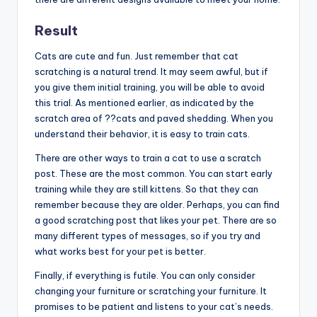
Result
Cats are cute and fun. Just remember that cat
scratching is a natural trend. It may seem awful, but if
you give them initial training, you will be able to avoid
this trial. As mentioned earlier, as indicated by the
scratch area of ??cats and paved shedding. When you
understand their behavior, it is easy to train cats.
There are other ways to train a cat to use a scratch
post. These are the most common. You can start early
training while they are still kittens. So that they can
remember because they are older. Perhaps, you can find
a good scratching post that likes your pet. There are so
many different types of messages, so if you try and
what works best for your pet is better.
Finally, if everything is futile. You can only consider
changing your furniture or scratching your furniture. It
promises to be patient and listens to your cat’s needs.