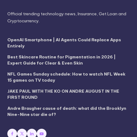
Official trending technology news, Insurance, Get Loan and
Cryptocurrency.
OpenAI Smartphone | AI Agents Could Replace Apps
Entirely
Best Skincare Routine for Pigmentation in 2026 |
Expert Guide for Clear & Even Skin
NFL Games Sunday schedule: How to watch NFL Week
15 games on TV today
JAKE PAUL WITH THE KO ON ANDRE AUGUST IN THE
FIRST ROUND
Andre Braugher cause of death: what did the Brooklyn
Nine-Nine star die of?