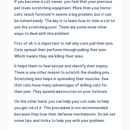
If you become a cat owner, you feel that your precious
pet loves scratching equipment. More than your horror,
cats teach furniture! It seems a big problem, but it can
be solved easily. The key is to learn how to train a cat to
use the scratching post. There are some more other
ways to deal with this problem.
First of all, it is important to tell why cats pull their pins.
Cats spread their perfume through pulling their pins.
Which means they are killing their area.
It helps them to feel secure and identify their inquiry.
There is one other reason to scratch the shading pins.
Scratching also helps in spreading their muscles. See
that cats have many advantages of drilling cats for
their pins. They spread destruction on your furniture.
On the other hand, you can help your cat nails to help
you get rid of it. This procedure is not recommended
because they lose their defense mechanisms. So we set
some tips and tricks to help you with your problem.