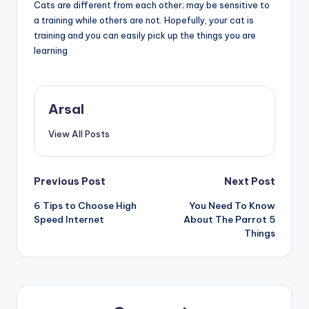
Cats are different from each other; may be sensitive to
a training while others are not. Hopefully, your cat is
training and you can easily pick up the things you are
learning
Arsal
View All Posts
Post
Previous Post
Next Post
6 Tips to Choose High
You Need To Know
navigation
Speed Internet
About The Parrot 5
Things