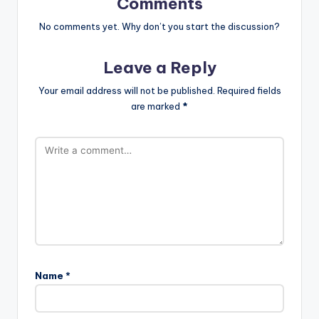
Comments
No comments yet. Why don’t you start the discussion?
Leave a Reply
Your email address will not be published.
Required fields
are marked
*
Name
*