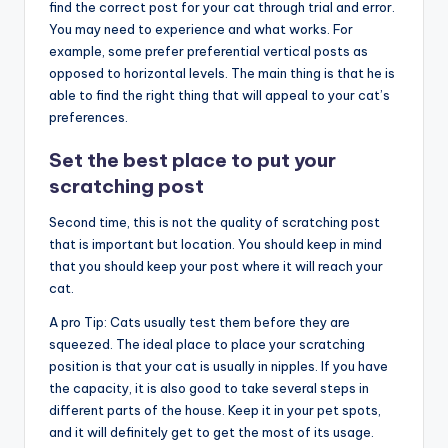
find the correct post for your cat through trial and error.
You may need to experience and what works. For
example, some prefer preferential vertical posts as
opposed to horizontal levels. The main thing is that he is
able to find the right thing that will appeal to your cat’s
preferences.
Set the best place to put your
scratching post
Second time, this is not the quality of scratching post
that is important but location. You should keep in mind
that you should keep your post where it will reach your
cat.
A pro Tip: Cats usually test them before they are
squeezed. The ideal place to place your scratching
position is that your cat is usually in nipples. If you have
the capacity, it is also good to take several steps in
different parts of the house. Keep it in your pet spots,
and it will definitely get to get the most of its usage.