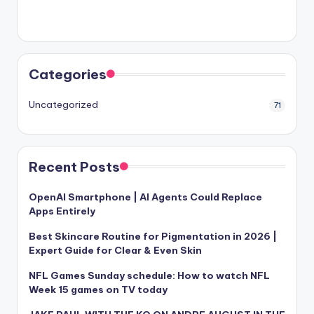
Categories
Uncategorized
71
Recent Posts
OpenAI Smartphone | AI Agents Could Replace
Apps Entirely
Best Skincare Routine for Pigmentation in 2026 |
Expert Guide for Clear & Even Skin
NFL Games Sunday schedule: How to watch NFL
Week 15 games on TV today