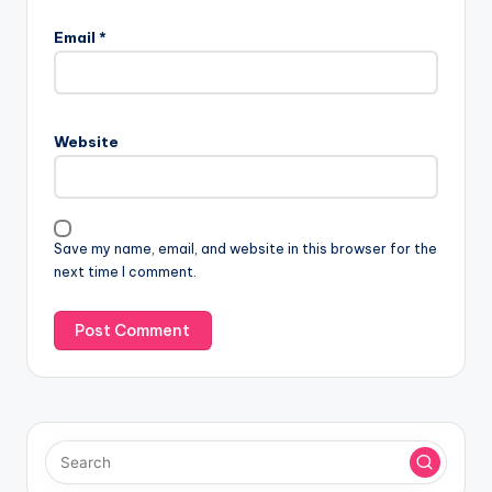
Email
*
Website
Save my name, email, and website in this browser for the
next time I comment.