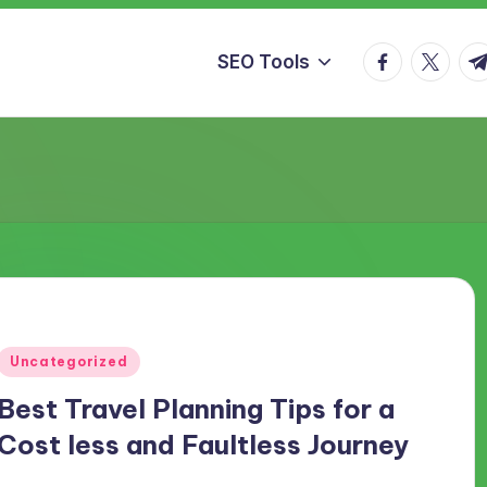
facebook.co
twitter.
t.
SEO Tools
Posted
Uncategorized
in
Best Travel Planning Tips for a
Cost less and Faultless Journey