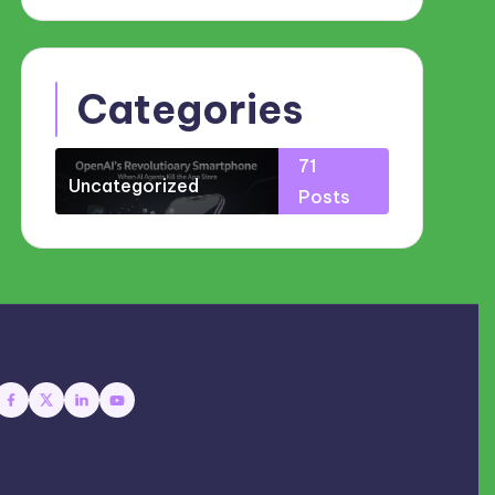
Categories
71
Uncategorized
Posts