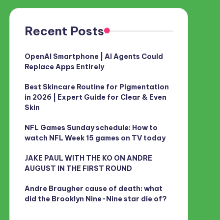
Recent Posts
OpenAI Smartphone | AI Agents Could
Replace Apps Entirely
Best Skincare Routine for Pigmentation
in 2026 | Expert Guide for Clear & Even
Skin
NFL Games Sunday schedule: How to
watch NFL Week 15 games on TV today
JAKE PAUL WITH THE KO ON ANDRE
AUGUST IN THE FIRST ROUND
Andre Braugher cause of death: what
did the Brooklyn Nine-Nine star die of?