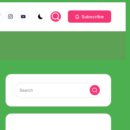
m
com
me
instagram.com
youtube.com
Subscribe