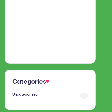
Categories
Uncategorized
71