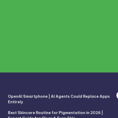
OpenAI Smartphone | AI Agents Could Replace Apps
Entirely
Best Skincare Routine for Pigmentation in 2026 |