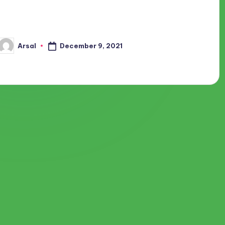
We all love traveling since it gives us relaxation and a lot of
memories. We used to travel around some of the best places
in and outside our country. Travel…
December 9, 2021
Arsal
Posted
by