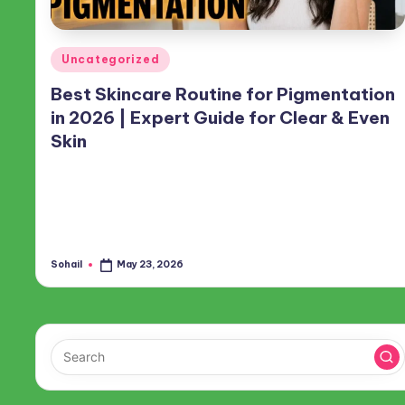
Posted
Uncategorized
in
Best Skincare Routine for Pigmentation
in 2026 | Expert Guide for Clear & Even
Skin
Skin pigmentation is everywhere. Whether it’s acne scars,
sunspots, melasma, or just general unevenness, almost
everyone deals with some form of it. Happily, you can
actually fade those stubborn marks…
Sohail
May 23, 2026
Posted
by