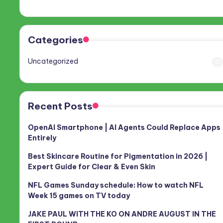
Categories
Uncategorized
71
Recent Posts
OpenAI Smartphone | AI Agents Could Replace Apps
Entirely
Best Skincare Routine for Pigmentation in 2026 |
Expert Guide for Clear & Even Skin
NFL Games Sunday schedule: How to watch NFL
Week 15 games on TV today
JAKE PAUL WITH THE KO ON ANDRE AUGUST IN THE