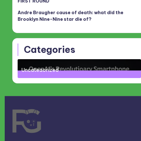
FIRST ROUND
Andre Braugher cause of death: what did the
Brooklyn Nine-Nine star die of?
Categories
Uncategorized
71
Posts