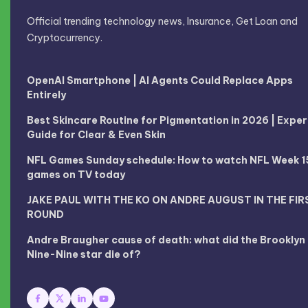
Official trending technology news, Insurance, Get Loan and
Cryptocurrency.
OpenAI Smartphone | AI Agents Could Replace Apps
Entirely
Best Skincare Routine for Pigmentation in 2026 | Exper
Guide for Clear & Even Skin
NFL Games Sunday schedule: How to watch NFL Week 1
games on TV today
JAKE PAUL WITH THE KO ON ANDRE AUGUST IN THE FIR
ROUND
Andre Braugher cause of death: what did the Brooklyn
Nine-Nine star die of?