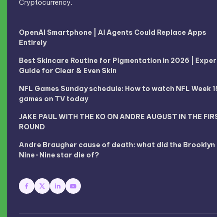
Cryptocurrency.
OpenAI Smartphone | AI Agents Could Replace Apps
Entirely
Best Skincare Routine for Pigmentation in 2026 | Exper
Guide for Clear & Even Skin
NFL Games Sunday schedule: How to watch NFL Week 1
games on TV today
JAKE PAUL WITH THE KO ON ANDRE AUGUST IN THE FIR
ROUND
Andre Braugher cause of death: what did the Brooklyn
Nine-Nine star die of?