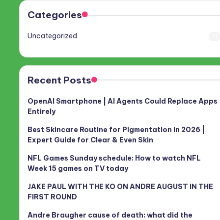
Categories
Uncategorized
71
Recent Posts
OpenAI Smartphone | AI Agents Could Replace Apps
Entirely
Best Skincare Routine for Pigmentation in 2026 |
Expert Guide for Clear & Even Skin
NFL Games Sunday schedule: How to watch NFL
Week 15 games on TV today
JAKE PAUL WITH THE KO ON ANDRE AUGUST IN THE
FIRST ROUND
Andre Braugher cause of death: what did the