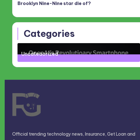
Brooklyn Nine-Nine star die of?
Categories
Uncategorized
71
Posts
Official trending technology news, Insurance, Get Loan and